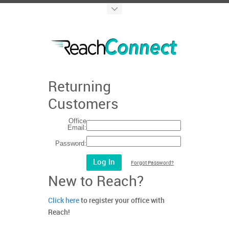
Returning
Customers
Office
Email:
Password:
Forgot Password?
New to Reach?
Click here
to register your office with
Reach!