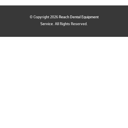
© Copyright 2026
Reach Dental Equipment
Service
. All Rights Reserved.